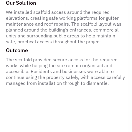
Our Solution
We installed scaffold access around the required
elevations, creating safe working platforms for gutter
maintenance and roof repairs. The scaffold layout was
planned around the building’s entrances, commercial
units and surrounding public areas to help maintain
safe, practical access throughout the project.
Outcome
The scaffold provided secure access for the required
works while helping the site remain organised and
accessible. Residents and businesses were able to
continue using the property safely, with access carefully
managed from installation through to dismantle.