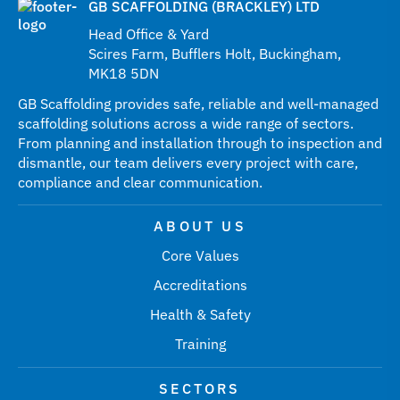
GB SCAFFOLDING (BRACKLEY) LTD
Head Office & Yard
Scires Farm, Bufflers Holt, Buckingham,
MK18 5DN
GB Scaffolding provides safe, reliable and well-managed
scaffolding solutions across a wide range of sectors.
From planning and installation through to inspection and
dismantle, our team delivers every project with care,
compliance and clear communication.
ABOUT US
Core Values
Accreditations
Health & Safety
Training
SECTORS