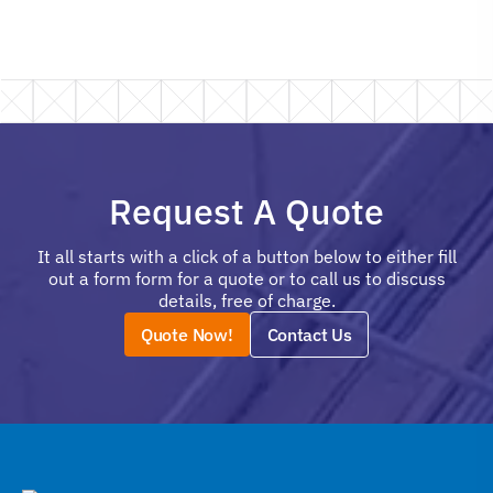
Request A Quote
It all starts with a click of a button below to either fill
out a form form for a quote or to call us to discuss
details, free of charge.
Quote Now!
Contact Us