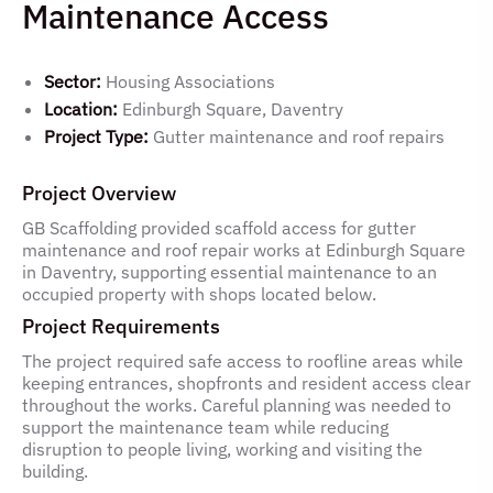
Maintenance Access
Sector:
Housing Associations
Location:
Edinburgh Square, Daventry
Project Type:
Gutter maintenance and roof repairs
Project Overview
GB Scaffolding provided scaffold access for gutter
maintenance and roof repair works at Edinburgh Square
in Daventry, supporting essential maintenance to an
occupied property with shops located below.
Project Requirements
The project required safe access to roofline areas while
keeping entrances, shopfronts and resident access clear
throughout the works. Careful planning was needed to
support the maintenance team while reducing
disruption to people living, working and visiting the
building.