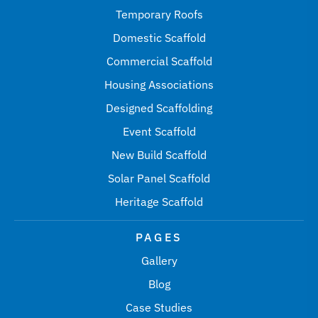
Temporary Roofs
Domestic Scaffold
Commercial Scaffold
Housing Associations
Designed Scaffolding
Event Scaffold
New Build Scaffold
Solar Panel Scaffold
Heritage Scaffold
PAGES
Gallery
Blog
Case Studies