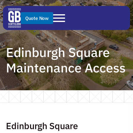
Quote Now
Edinburgh Square
Maintenance Access
Edinburgh Square