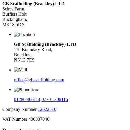
GB Scaffolding (Brackley) LTD
Scires Farm,
Bufflers Holt,
Buckingham,
MK18 5DN
GB Scaffolding (Brackley) LTD
11b Boundary Road,
Brackley,
NN13 7ES
office@gb-scaffolding.com
01280 460114
07701 308116
Company Number
12622516
VAT Number 400807046