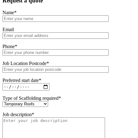
Request a quote
Name
*
Email
Phone
*
Job Location Postcode
*
Preferred start date
*
Type of Scaffolding required
*
Job description
*