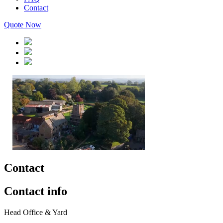
Contact
Quote Now
Contact
Contact info
Head Office & Yard