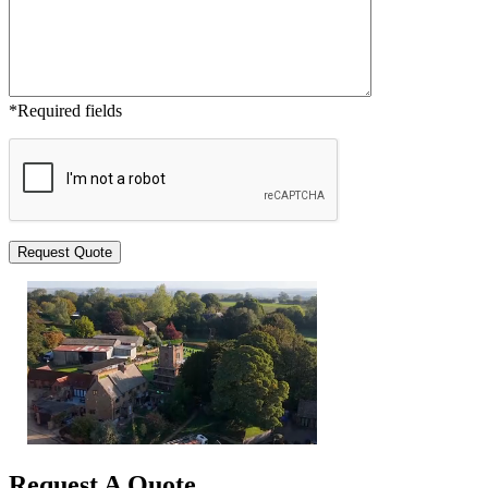
*Required fields
Request A Quote