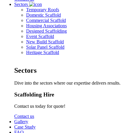
Sectors
Temporary Roofs
Domestic Scaffold
Commercial Scaffold
Housing Associations
Designed Scaffolding
Event Scaffold
New Build Scaffold
Solar Panel Scaffold
Heritage Scaffold
Sectors
Dive into the sectors where our expertise delivers results.
Scaffolding Hire
Contact us today for quote!
Contact us
Gallery
Case Study
FAQ