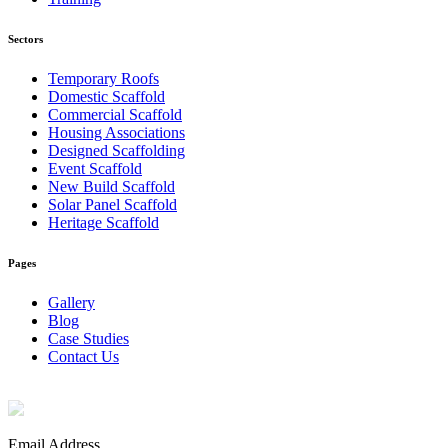
Sectors
Temporary Roofs
Domestic Scaffold
Commercial Scaffold
Housing Associations
Designed Scaffolding
Event Scaffold
New Build Scaffold
Solar Panel Scaffold
Heritage Scaffold
Pages
Gallery
Blog
Case Studies
Contact Us
Email Address