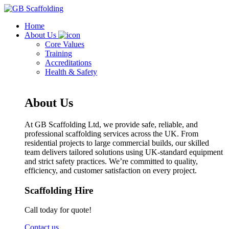
Home
About Us
Core Values
Training
Accreditations
Health & Safety
About Us
At GB Scaffolding Ltd, we provide safe, reliable, and
professional scaffolding services across the UK. From
residential projects to large commercial builds, our skilled
team delivers tailored solutions using UK-standard equipment
and strict safety practices. We’re committed to quality,
efficiency, and customer satisfaction on every project.
Scaffolding Hire
Call today for quote!
Contact us