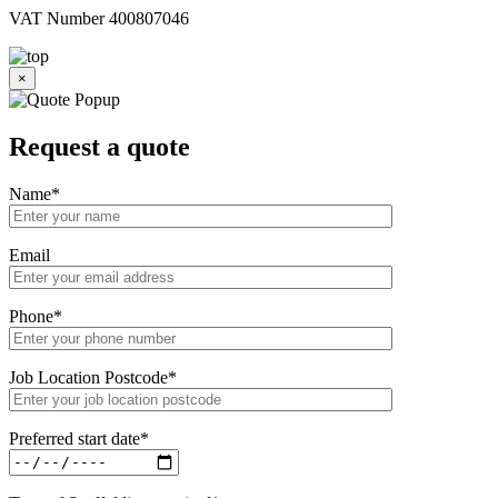
VAT Number 400807046
×
Request a
quote
Name
*
Email
Phone
*
Job Location Postcode
*
Preferred start date
*