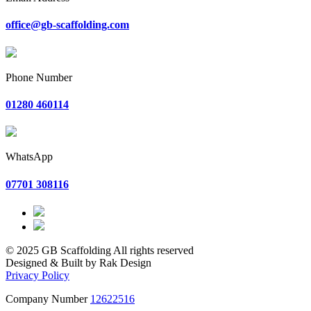
office@gb-scaffolding.com
Phone Number
01280 460114
WhatsApp
07701 308116
© 2025 GB Scaffolding All rights reserved
Designed & Built by Rak Design
Privacy Policy
Company Number
12622516