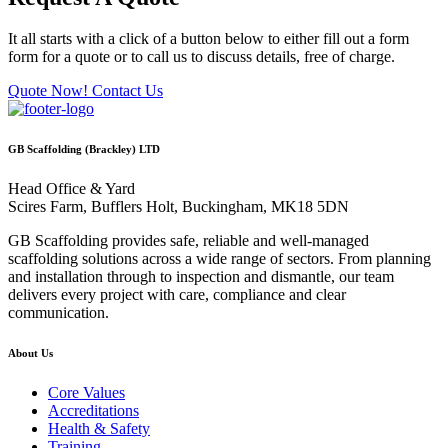
It all starts with a click of a button below to either fill out a form
form for a quote or to call us to discuss details, free of charge.
Quote Now!
Contact Us
GB Scaffolding (Brackley) LTD
Head Office & Yard
Scires Farm, Bufflers Holt, Buckingham, MK18 5DN
GB Scaffolding provides safe, reliable and well-managed
scaffolding solutions across a wide range of sectors. From planning
and installation through to inspection and dismantle, our team
delivers every project with care, compliance and clear
communication.
About Us
Core Values
Accreditations
Health & Safety
Training