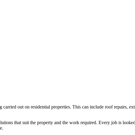
g carried out on residential properties. This can include roof repairs,
ions that suit the property and the work required. Every job is looked a
e.