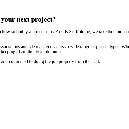
 your next project?
to how smoothly a project runs. At GB Scaffolding, we take the time to
ociations and site managers across a wide range of project types. Whe
d keeping disruption to a minimum.
and committed to doing the job properly from the start.