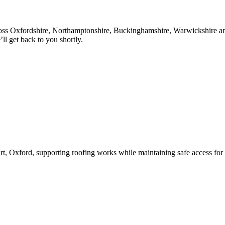
oss Oxfordshire, Northamptonshire, Buckinghamshire, Warwickshire and 
l get back to you shortly.
rt, Oxford, supporting roofing works while maintaining safe access for 