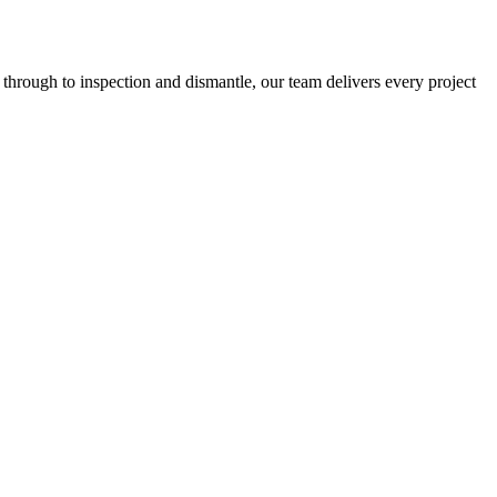
 through to inspection and dismantle, our team delivers every project