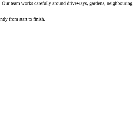
mum. Our team works carefully around driveways, gardens, neighbouring
tly from start to finish.