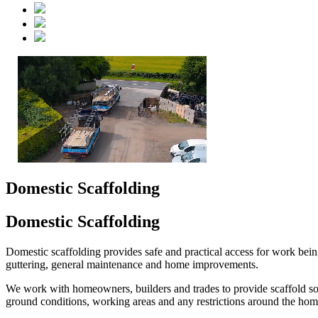
Domestic Scaffolding
Domestic Scaffolding
Domestic scaffolding provides safe and practical access for work bein
guttering, general maintenance and home improvements.
We work with homeowners, builders and trades to provide scaffold solut
ground conditions, working areas and any restrictions around the hom