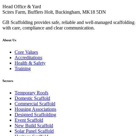
Head Office & Yard
Scires Farm, Bufflers Holt, Buckingham, MK18 5DN
GB Scaffolding provides safe, reliable and well-managed scaffolding s
with care, compliance and clear communication.
About Us
Core Values
Accreditations
Health & Safety
Training
Sectors
Temporary Roofs
Domestic Scaffold
Commercial Scaffold
Housing Associations
Designed Scaffolding
Event Scaffold
New Build Scaffold
Solar Panel Scaffold