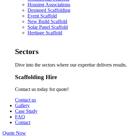
Housing Associations
Designed Scaffolding
Event Scaffold
New Build Scaffold
Solar Panel Scaffold
Heritage Scaffold
Sectors
Dive into the sectors where our expertise delivers results.
Scaffolding Hire
Contact us today for quote!
Contact us
Gallery
Case Study
FAQ
Contact
Quote Now