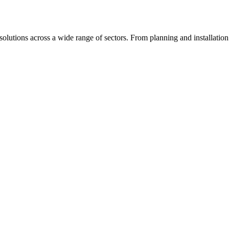
olutions across a wide range of sectors. From planning and installation