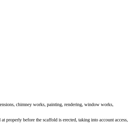
 extensions, chimney works, painting, rendering, window works,
t properly before the scaffold is erected, taking into account access,