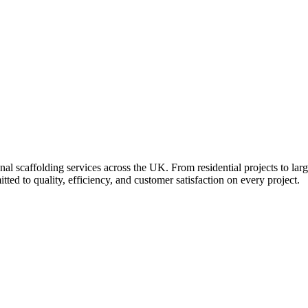
al scaffolding services across the UK. From residential projects to larg
ed to quality, efficiency, and customer satisfaction on every project.