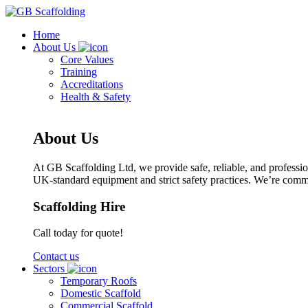
Home
About Us
Core Values
Training
Accreditations
Health & Safety
About Us
At GB Scaffolding Ltd, we provide safe, reliable, and profession
UK-standard equipment and strict safety practices. We’re committ
Scaffolding Hire
Call today for quote!
Contact us
Sectors
Temporary Roofs
Domestic Scaffold
Commercial Scaffold