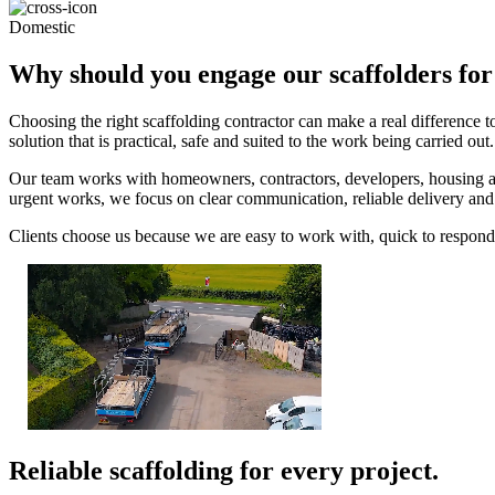
Domestic
Why should you engage our scaffolders for
Choosing the right scaffolding contractor can make a real difference 
solution that is practical, safe and suited to the work being carried out.
Our team works with homeowners, contractors, developers, housing ass
urgent works, we focus on clear communication, reliable delivery an
Clients choose us because we are easy to work with, quick to respond 
Reliable scaffolding for every project.