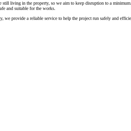
e still living in the property, so we aim to keep disruption to a mini
afe and suitable for the works.
y, we provide a reliable service to help the project run safely and efficien