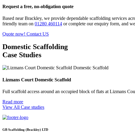
Request a free, no-obligation quote
Based near Brackley, we provide dependable scaffolding services acr
friendly team on
01280 460114
or complete our enquiry form, and we’l
Quote now!
Contact US
Domestic Scaffolding
Case Studies
Domestic Scaffold
Lizmans Court Domestic Scaffold
Full scaffold access around an occupied block of flats at Lizmans Cou
Read more
View All Case studies
GB Scaffolding (Brackley) LTD