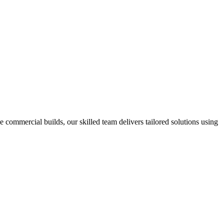
e commercial builds, our skilled team delivers tailored solutions using