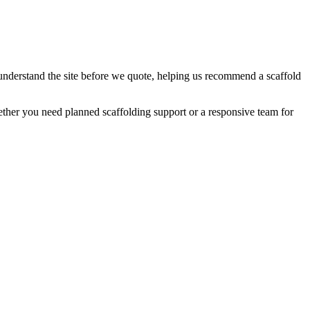
 understand the site before we quote, helping us recommend a scaffold
ther you need planned scaffolding support or a responsive team for