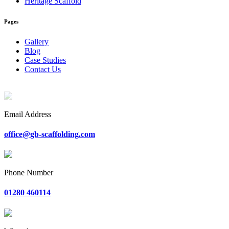
Heritage Scaffold
Pages
Gallery
Blog
Case Studies
Contact Us
Email Address
office@gb-scaffolding.com
Phone Number
01280 460114