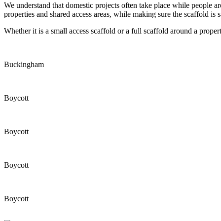
We understand that domestic projects often take place while people ar
properties and shared access areas, while making sure the scaffold is s
Whether it is a small access scaffold or a full scaffold around a propert
Buckingham
Boycott
Boycott
Boycott
Boycott