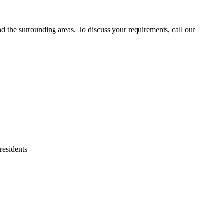
the surrounding areas. To discuss your requirements, call our
residents.