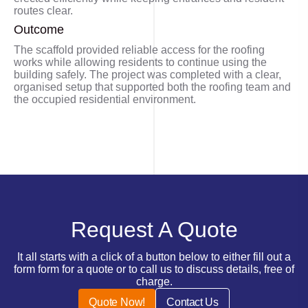
routes clear.
Outcome
The scaffold provided reliable access for the roofing
works while allowing residents to continue using the
building safely. The project was completed with a clear,
organised setup that supported both the roofing team and
the occupied residential environment.
Request A Quote
It all starts with a click of a button below to either fill out a
form form for a quote or to call us to discuss details, free of
charge.
Quote Now!
Contact Us