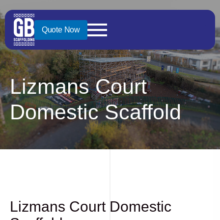
Quote Now
Lizmans Court
Domestic Scaffold
Lizmans Court Domestic