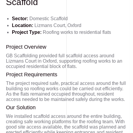
Scaffold
Sector:
Domestic Scaffold
Location:
Lizmans Court, Oxford
Project Type:
Roofing works to residential flats
Project Overview
GB Scaffolding provided full scaffold access around
Lizmans Court in Oxford, supporting roofing works to an
occupied residential block of flats.
Project Requirements
The project required safe, practical access around the full
building so roofing works could be carried out efficiently.
As the flats remained occupied throughout, resident
access needed to be maintained safely during the works.
Our Solution
We installed scaffold access around the entire building,
creating safe working platforms for the roofing team. With
good site access available, the scaffold was planned and
erected efficiently while keeping entrances and resident