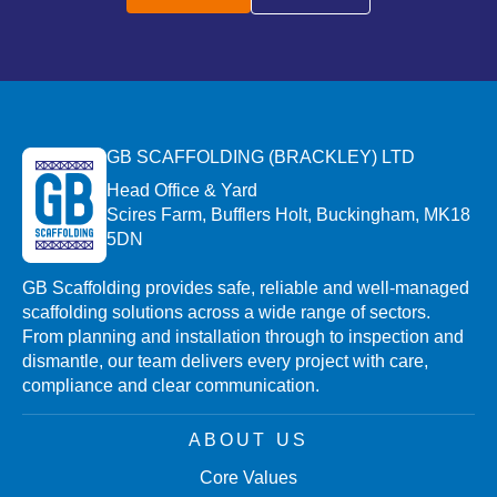
GB SCAFFOLDING (BRACKLEY) LTD
Head Office & Yard
Scires Farm, Bufflers Holt, Buckingham, MK18
5DN
GB Scaffolding provides safe, reliable and well-managed
scaffolding solutions across a wide range of sectors.
From planning and installation through to inspection and
dismantle, our team delivers every project with care,
compliance and clear communication.
ABOUT US
Core Values