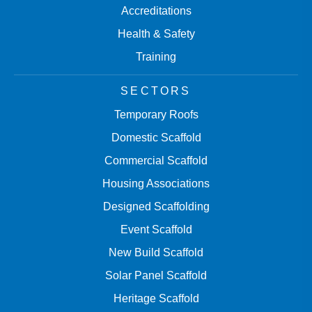
Accreditations
Health & Safety
Training
SECTORS
Temporary Roofs
Domestic Scaffold
Commercial Scaffold
Housing Associations
Designed Scaffolding
Event Scaffold
New Build Scaffold
Solar Panel Scaffold
Heritage Scaffold