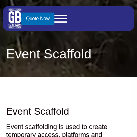
Quote Now
Event Scaffold
Event Scaffold
Event scaffolding is used to create
temporary access, platforms and