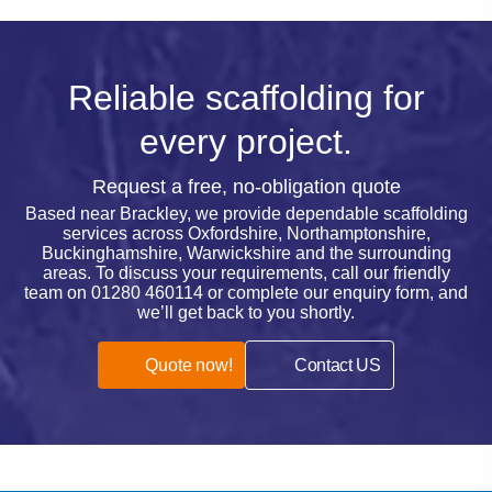
Reliable scaffolding for
every project.
Request a free, no-obligation quote
Based near Brackley, we provide dependable scaffolding
services across Oxfordshire, Northamptonshire,
Buckinghamshire, Warwickshire and the surrounding
areas. To discuss your requirements, call our friendly
team on
01280 460114
or complete our enquiry form, and
we’ll get back to you shortly.
Quote now!
Contact US