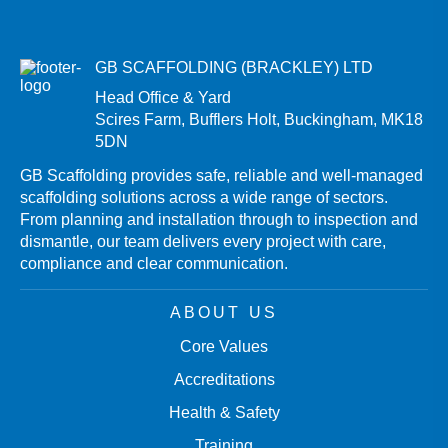
GB SCAFFOLDING (BRACKLEY) LTD
Head Office & Yard
Scires Farm, Bufflers Holt, Buckingham, MK18
5DN
GB Scaffolding provides safe, reliable and well-managed
scaffolding solutions across a wide range of sectors.
From planning and installation through to inspection and
dismantle, our team delivers every project with care,
compliance and clear communication.
ABOUT US
Core Values
Accreditations
Health & Safety
Training