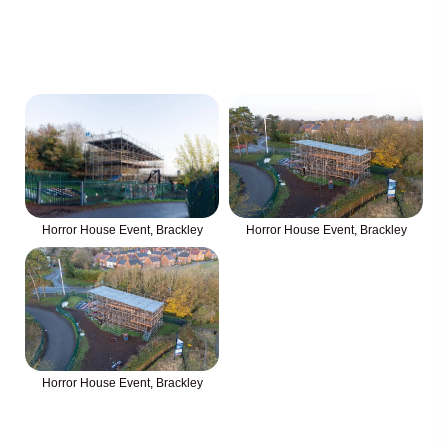
Horror House Event, Brackley
Horror House Event, Brackley
Horror House Event, Brackley