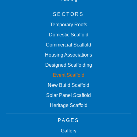
SECTORS
Temporary Roofs
Domestic Scaffold
Commercial Scaffold
Housing Associations
Designed Scaffolding
Event Scaffold
New Build Scaffold
Solar Panel Scaffold
Heritage Scaffold
PAGES
Gallery