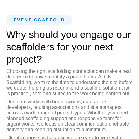
EVENT SCAFFOLD
Why should you engage our
scaffolders for your next
project?
Choosing the right scaffolding contractor can make a real
difference to how smoothly a project runs. At GB
Scaffolding, we take the time to understand the site before
we quote, helping us recommend a scaffold solution that
is practical, safe and suited to the work being carried out.
Our team works with homeowners, contractors,
developers, housing associations and site managers
across a wide range of project types. Whether you need
planned scaffolding support or a responsive team for
urgent works, we focus on clear communication, reliable
delivery and keeping disruption to a minimum.
Clients choose us because we are easy to work with,