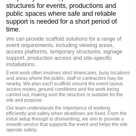
structures for events, productions and
public spaces where safe and reliable
support is needed for a short period of
time.
We can provide scaffold solutions for a range of
event requirements, including viewing areas,
access platforms, temporary structures, signage
support, production access and site-specific
installations.
Event work often involves strict timescales, busy locations
and areas where the public, staff or contractors may be
nearby. We plan each scaffold around the event layout,
access routes, ground conditions and the work being
carried out, making sure the structure is suitable for the
site and purpose.
Our team understands the importance of working
efficiently and safely when deadlines are fixed. From the
initial setup through to dismantling, we aim to provide a
smooth service that supports the event and helps the site
operate safely.