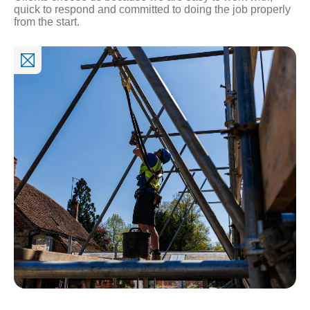
quick to respond and committed to doing the job properly
from the start.