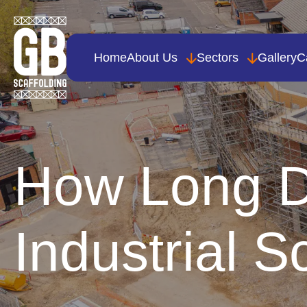
Home
About Us
Sectors
Gallery
C
How Long D
Industrial S