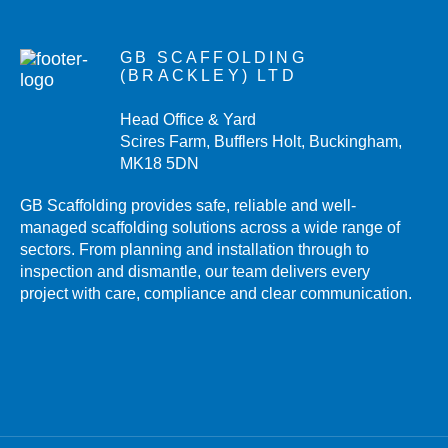
GB SCAFFOLDING
(BRACKLEY) LTD
Head Office & Yard
Scires Farm, Bufflers Holt, Buckingham,
MK18 5DN
GB Scaffolding provides safe, reliable and well-
managed scaffolding solutions across a wide range of
sectors. From planning and installation through to
inspection and dismantle, our team delivers every
project with care, compliance and clear communication.