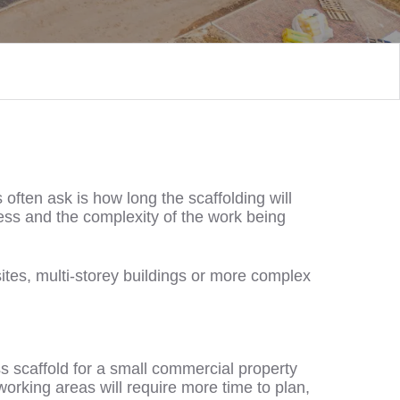
often ask is how long the scaffolding will
cess and the complexity of the work being
sites, multi-storey buildings or more complex
ss scaffold for a small commercial property
working areas will require more time to plan,