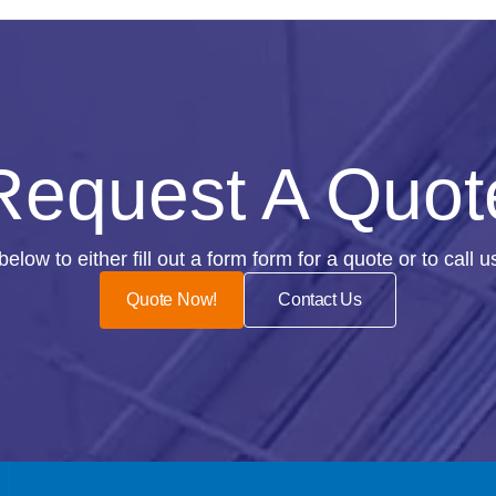
Request A Quot
n below to either fill out a form form for a quote or to call 
Quote Now!
Contact Us