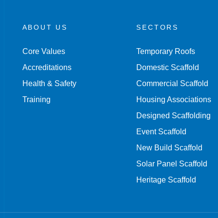
ABOUT US
SECTORS
Core Values
Temporary Roofs
Accreditations
Domestic Scaffold
Health & Safety
Commercial Scaffold
Training
Housing Associations
Designed Scaffolding
Event Scaffold
New Build Scaffold
Solar Panel Scaffold
Heritage Scaffold