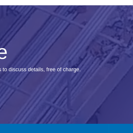
e
us to discuss details, free of charge.