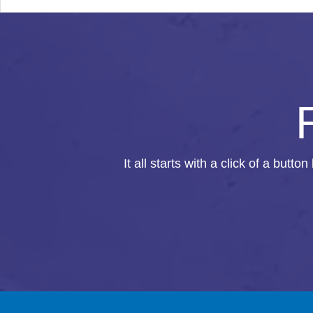
It all starts with a click of a butto