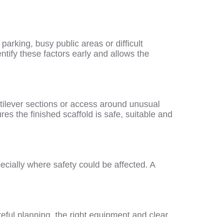
arking, busy public areas or difficult
entify these factors early and allows the
tilever sections or access around unusual
res the finished scaffold is safe, suitable and
ecially where safety could be affected. A
eful planning, the right equipment and clear