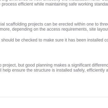
process efficient while maintaining safe working standa
 scaffolding projects can be erected within one to thre
 more, depending on the access requirements, site layout
t should be checked to make sure it has been installed co
to project, but good planning makes a significant differenc
 help ensure the structure is installed safely, efficiently