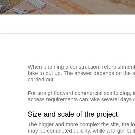
When planning a construction, refurbishment o
take to put up. The answer depends on the siz
carried out.
For straightforward commercial scaffolding, i
access requirements can take several days o
Size and scale of the project
The bigger and more complex the site, the lon
may be completed quickly, while a larger buil