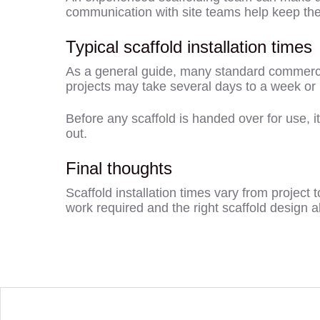
communication with site teams help keep the 
Typical scaffold installation times
As a general guide, many standard commercial
projects may take several days to a week or
Before any scaffold is handed over for use, i
out.
Final thoughts
Scaffold installation times vary from project 
work required and the right scaffold design all