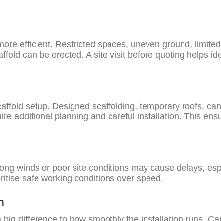
re efficient. Restricted spaces, uneven ground, limited p
affold can be erected. A site visit before quoting helps id
ffold setup. Designed scaffolding, temporary roofs, can
e additional planning and careful installation. This ensu
rong winds or poor site conditions may cause delays, esp
oritise safe working conditions over speed.
m
ig difference to how smoothly the installation runs. Car