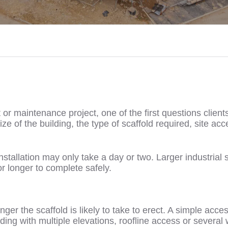
r maintenance project, one of the first questions clients 
e of the building, the type of scaffold required, site ac
nstallation may only take a day or two. Larger industrial 
r longer to complete safely.
ger the scaffold is likely to take to erect. A simple acce
ding with multiple elevations, roofline access or several 