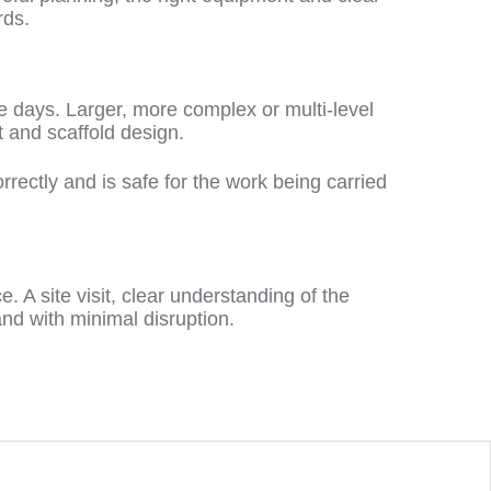
rds.
e days. Larger, more complex or multi-level
 and scaffold design.
rrectly and is safe for the work being carried
e. A site visit, clear understanding of the
 and with minimal disruption.