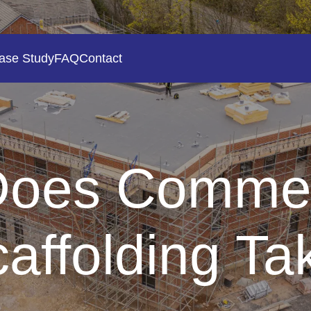
ase Study
FAQ
Contact
oes Commer
caffolding Tak