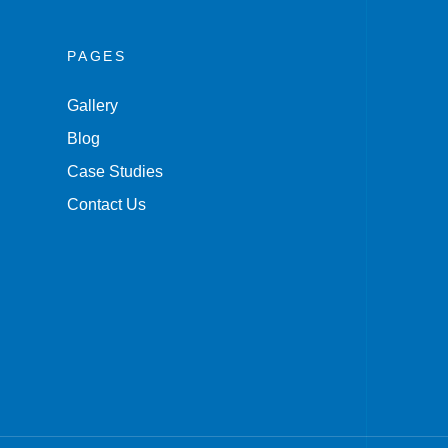
PAGES
Gallery
Blog
Case Studies
Contact Us