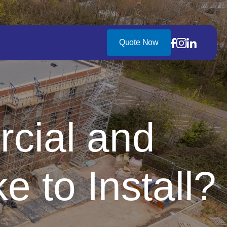
Quote Now
cial and
e to Install?