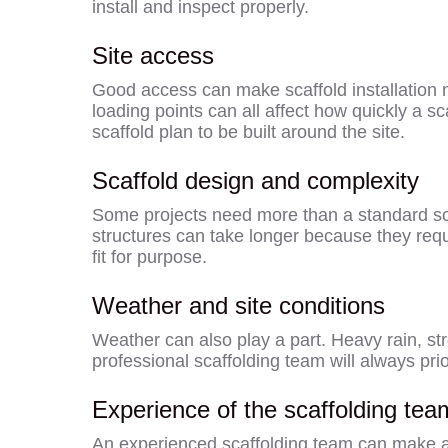
install and inspect properly.
Site access
Good access can make scaffold installation mo
loading points can all affect how quickly a sc
scaffold plan to be built around the site.
Scaffold design and complexity
Some projects need more than a standard sca
structures can take longer because they requir
fit for purpose.
Weather and site conditions
Weather can also play a part. Heavy rain, st
professional scaffolding team will always pri
Experience of the scaffolding tea
An experienced scaffolding team can make a b