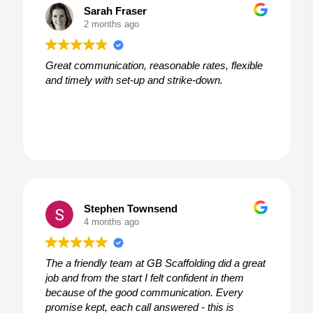
Sarah Fraser
2 months ago
Great communication, reasonable rates, flexible
and timely with set-up and strike-down.
Stephen Townsend
4 months ago
The a friendly team at GB Scaffolding did a great
job and from the start I felt confident in them
because of the good communication. Every
promise kept, each call answered - this is