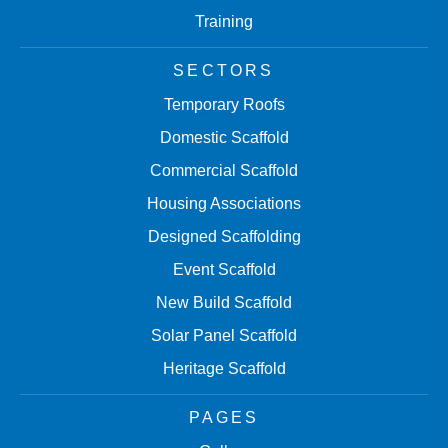
Training
SECTORS
Temporary Roofs
Domestic Scaffold
Commercial Scaffold
Housing Associations
Designed Scaffolding
Event Scaffold
New Build Scaffold
Solar Panel Scaffold
Heritage Scaffold
PAGES