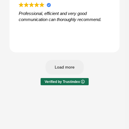
Professional, efficient and very good
communication can thoroughly recommend.
Load more
Verified by Trustindex