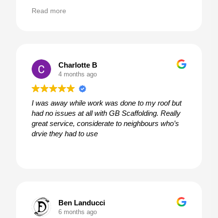
customer service at its best!
Read more
Charlotte B
4 months ago
I was away while work was done to my roof but
had no issues at all with GB Scaffolding. Really
great service, considerate to neighbours who’s
drvie they had to use
Ben Landucci
6 months ago