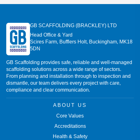
GB SCAFFOLDING (BRACKLEY) LTD
Head Office & Yard
Scires Farm, Bufflers Holt, Buckingham, MK18
5DN
GB Scaffolding provides safe, reliable and well-managed
scaffolding solutions across a wide range of sectors.
From planning and installation through to inspection and
dismantle, our team delivers every project with care,
compliance and clear communication.
ABOUT US
Core Values
Accreditations
Health & Safety