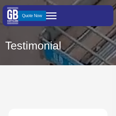
Quote Now
Testimonial