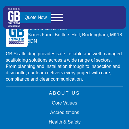
Quote Now
GB SCAFFOLDING (BRACKLEY) LTD
Head Office & Yard
Scires Farm, Bufflers Holt, Buckingham, MK18
5DN
GB Scaffolding provides safe, reliable and well-managed
scaffolding solutions across a wide range of sectors.
From planning and installation through to inspection and
dismantle, our team delivers every project with care,
compliance and clear communication.
ABOUT US
Core Values
Accreditations
Health & Safety