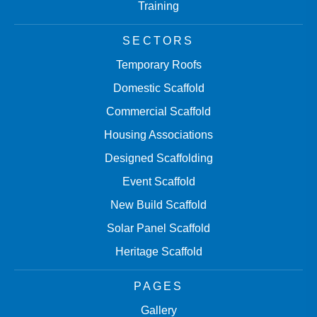
Training
SECTORS
Temporary Roofs
Domestic Scaffold
Commercial Scaffold
Housing Associations
Designed Scaffolding
Event Scaffold
New Build Scaffold
Solar Panel Scaffold
Heritage Scaffold
PAGES
Gallery