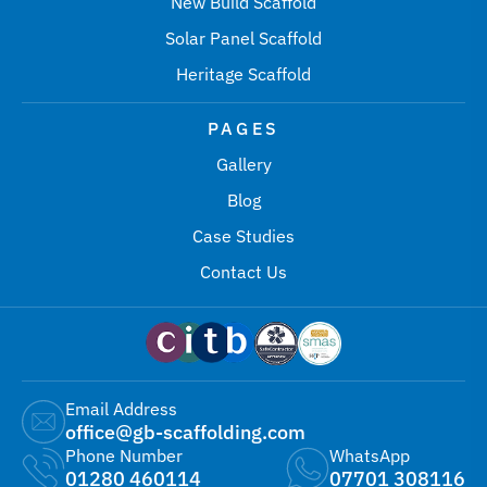
New Build Scaffold
Solar Panel Scaffold
Heritage Scaffold
PAGES
Gallery
Blog
Case Studies
Contact Us
Email Address
office@gb-scaffolding.com
Phone Number
WhatsApp
01280 460114
07701 308116