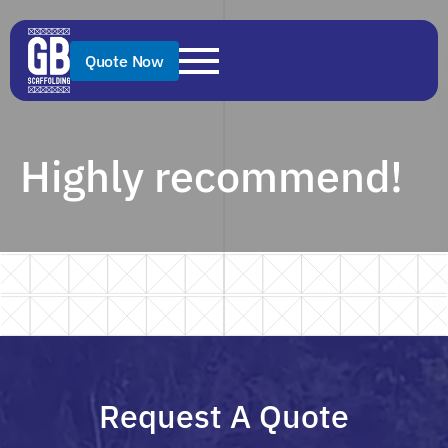
Quote Now
Highly recommend!
Request A Quote