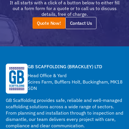
It all starts with a click of a button below to either fill
out a form form for a quote or to call us to discuss
details, free of charge.
Quote Now!
Contact Us
GB SCAFFOLDING (BRACKLEY) LTD
Head Office & Yard
Scires Farm, Bufflers Holt, Buckingham, MK18
5DN
GB Scaffolding provides safe, reliable and well-managed
scaffolding solutions across a wide range of sectors.
From planning and installation through to inspection and
dismantle, our team delivers every project with care,
compliance and clear communication.