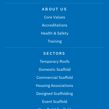
ABOUT US
Core Values
Accreditations
Health & Safety
Training
SECTORS
Temporary Roofs
Domestic Scaffold
Commercial Scaffold
Housing Associations
Designed Scaffolding
Event Scaffold