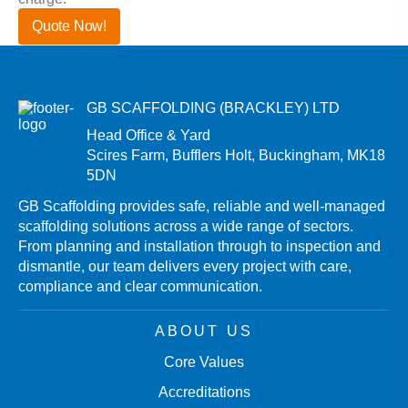
Quote Now!
Contact Us
GB SCAFFOLDING (BRACKLEY) LTD
Head Office & Yard
Scires Farm, Bufflers Holt, Buckingham, MK18
5DN
GB Scaffolding provides safe, reliable and well-managed
scaffolding solutions across a wide range of sectors.
From planning and installation through to inspection and
dismantle, our team delivers every project with care,
compliance and clear communication.
ABOUT US
Core Values
Accreditations