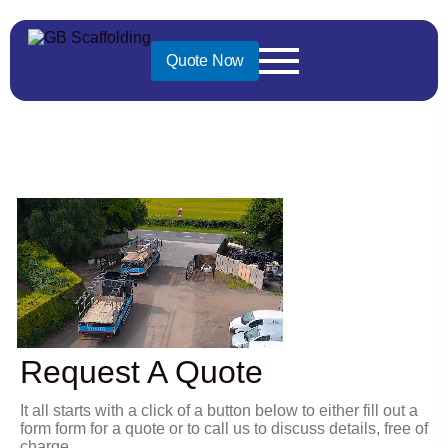
Great service
Quote Now
provided
Request A Quote
It all starts with a click of a button below to either fill out a
form form for a quote or to call us to discuss details, free of
charge.