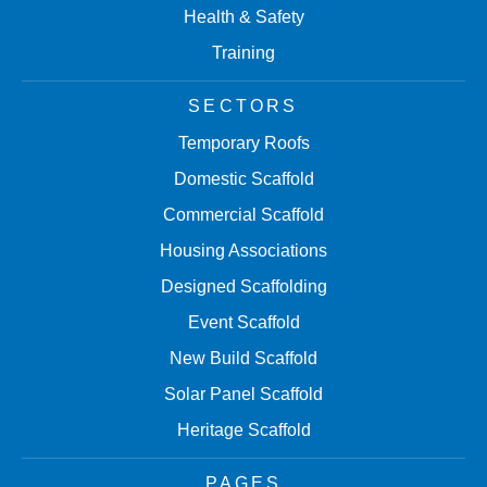
Health & Safety
Training
SECTORS
Temporary Roofs
Domestic Scaffold
Commercial Scaffold
Housing Associations
Designed Scaffolding
Event Scaffold
New Build Scaffold
Solar Panel Scaffold
Heritage Scaffold
PAGES