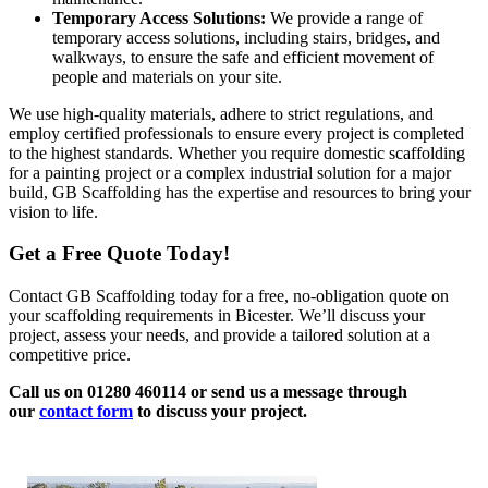
Temporary Access Solutions:
We provide a range of
temporary access solutions, including stairs, bridges, and
walkways, to ensure the safe and efficient movement of
people and materials on your site.
We use high-quality materials, adhere to strict regulations, and
employ certified professionals to ensure every project is completed
to the highest standards. Whether you require domestic scaffolding
for a painting project or a complex industrial solution for a major
build, GB Scaffolding has the expertise and resources to bring your
vision to life.
Get a Free Quote Today!
Contact GB Scaffolding today for a free, no-obligation quote on
your scaffolding requirements in Bicester. We’ll discuss your
project, assess your needs, and provide a tailored solution at a
competitive price.
Call us on 01280 460114 or send us a message through
our
contact form
to discuss your project.