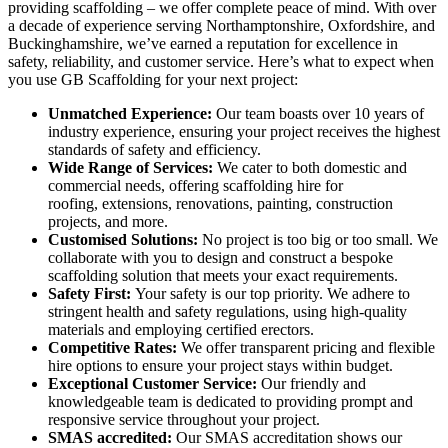
providing scaffolding – we offer complete peace of mind. With over
a decade of experience serving Northamptonshire, Oxfordshire, and
Buckinghamshire, we’ve earned a reputation for excellence in
safety, reliability, and customer service. Here’s what to expect when
you use GB Scaffolding for your next project:
Unmatched Experience:
Our team boasts over 10 years of
industry experience, ensuring your project receives the highest
standards of safety and efficiency.
Wide Range of Services:
We cater to both domestic and
commercial needs, offering scaffolding hire for
roofing, extensions, renovations, painting, construction
projects, and more.
Customised Solutions:
No project is too big or too small. We
collaborate with you to design and construct a bespoke
scaffolding solution that meets your exact requirements.
Safety First:
Your safety is our top priority. We adhere to
stringent health and safety regulations, using high-quality
materials and employing certified erectors.
Competitive Rates:
We offer transparent pricing and flexible
hire options to ensure your project stays within budget.
Exceptional Customer Service:
Our friendly and
knowledgeable team is dedicated to providing prompt and
responsive service throughout your project.
SMAS accredited:
Our SMAS accreditation shows our