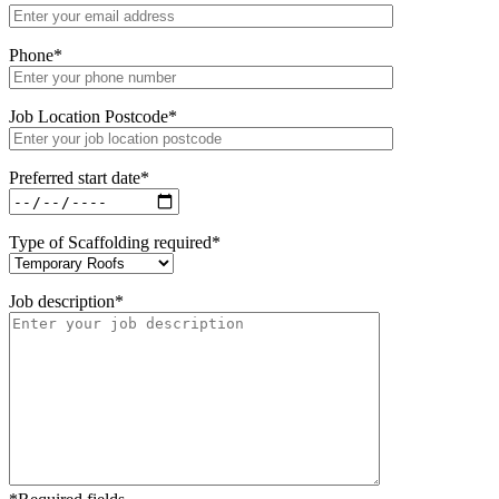
Phone
*
Job Location Postcode
*
Preferred start date
*
Type of Scaffolding required
*
Job description
*