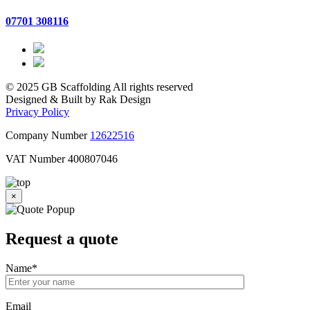
07701 308116
© 2025 GB Scaffolding All rights reserved
Designed & Built by Rak Design
Privacy Policy
Company Number
12622516
VAT Number 400807046
×
Request a
quote
Name
*
Email