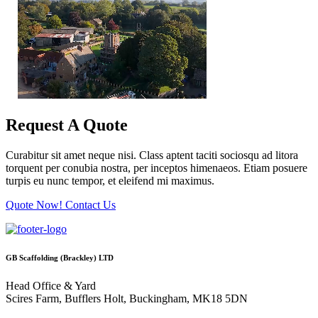
Request A Quote
Curabitur sit amet neque nisi. Class aptent taciti sociosqu ad litora
torquent per conubia nostra, per inceptos himenaeos. Etiam posuere
turpis eu nunc tempor, et eleifend mi maximus.
Quote Now!
Contact Us
GB Scaffolding (Brackley) LTD
Head Office & Yard
Scires Farm, Bufflers Holt, Buckingham, MK18 5DN