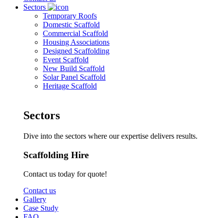
Sectors
Temporary Roofs
Domestic Scaffold
Commercial Scaffold
Housing Associations
Designed Scaffolding
Event Scaffold
New Build Scaffold
Solar Panel Scaffold
Heritage Scaffold
Sectors
Dive into the sectors where our expertise delivers results.
Scaffolding Hire
Contact us today for quote!
Contact us
Gallery
Case Study
FAQ