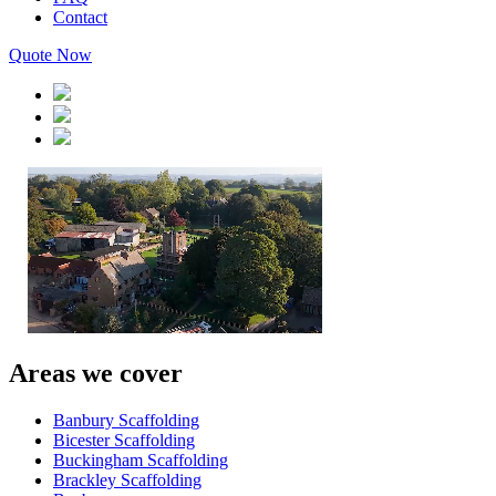
Contact
Quote Now
Areas we cover
Banbury Scaffolding
Bicester Scaffolding
Buckingham Scaffolding
Brackley Scaffolding