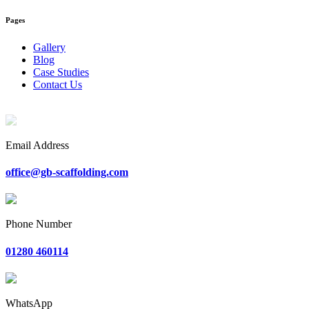
Pages
Gallery
Blog
Case Studies
Contact Us
Email Address
office@gb-scaffolding.com
Phone Number
01280 460114
WhatsApp