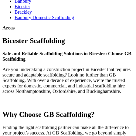
Banbury
Bicester
Brackley
Banbury Domestic Scaffolding
Areas
Bicester Scaffolding
Safe and Reliable Scaffolding Solutions in Bicester: Choose GB
Scaffolding
Are you undertaking a construction project in Bicester that requires
secure and adaptable scaffolding? Look no further than GB
Scaffolding. With over a decade of experience, we’re the trusted
experts for domestic, commercial, and industrial scaffolding hire
across Northamptonshire, Oxfordshire, and Buckinghamshire.
Why Choose GB Scaffolding?
Finding the right scaffolding partner can make all the difference to
your project’s success. At GB Scaffolding, we go beyond simply