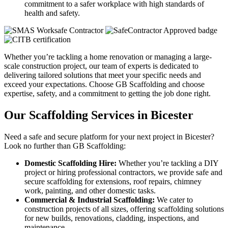
commitment to a safer workplace with high standards of
health and safety.
Whether you’re tackling a home renovation or managing a large-
scale construction project, our team of experts is dedicated to
delivering tailored solutions that meet your specific needs and
exceed your expectations. Choose GB Scaffolding and choose
expertise, safety, and a commitment to getting the job done right.
Our Scaffolding Services in Bicester
Need a safe and secure platform for your next project in Bicester?
Look no further than GB Scaffolding:
Domestic Scaffolding Hire:
Whether you’re tackling a DIY
project or hiring professional contractors, we provide safe and
secure scaffolding for extensions, roof repairs, chimney
work, painting, and other domestic tasks.
Commercial & Industrial Scaffolding:
We cater to
construction projects of all sizes, offering scaffolding solutions
for new builds, renovations, cladding, inspections, and
maintenance.