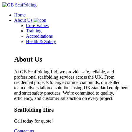
Home
About Us
Core Values
Training
Accreditations
Health & Safety
About Us
At GB Scaffolding Ltd, we provide safe, reliable, and
professional scaffolding services across the UK. From
residential projects to large commercial builds, our skilled
team delivers tailored solutions using UK-standard equipment
and strict safety practices. We’re committed to quality,
efficiency, and customer satisfaction on every project.
Scaffolding Hire
Call today for quote!
Contact us