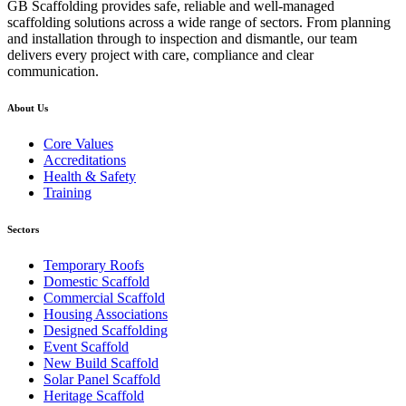
GB Scaffolding provides safe, reliable and well-managed
scaffolding solutions across a wide range of sectors. From planning
and installation through to inspection and dismantle, our team
delivers every project with care, compliance and clear
communication.
About Us
Core Values
Accreditations
Health & Safety
Training
Sectors
Temporary Roofs
Domestic Scaffold
Commercial Scaffold
Housing Associations
Designed Scaffolding
Event Scaffold
New Build Scaffold
Solar Panel Scaffold
Heritage Scaffold